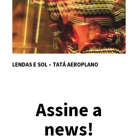
LENDAS E SOL – TATÁ AEROPLANO
Assine a
news!