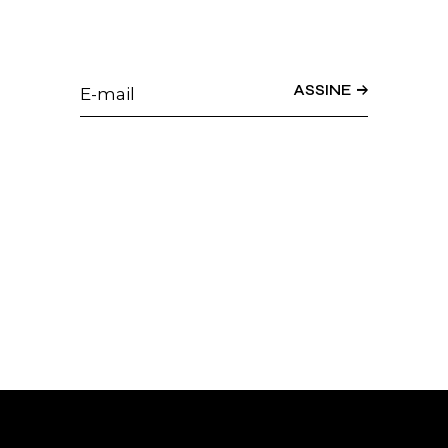
ASSINE